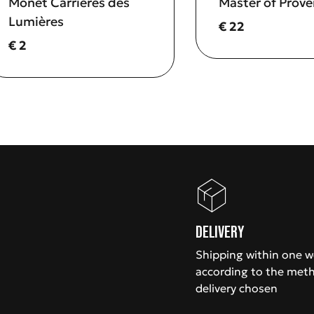
Monet Carrières des
Master of Prov
Lumières
Current price
€ 22
Current price
€ 2
Delivery
Shipping within one 
according to the met
delivery chosen