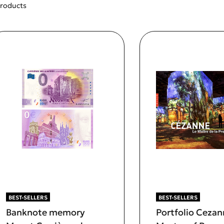
products
BEST-SELLERS
BEST-SELLERS
Banknote memory
Portfolio Cezan