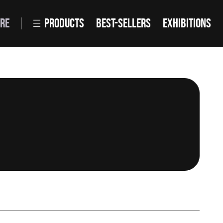
RE
PRODUCTS
BEST-SELLERS
EXHIBITIONS