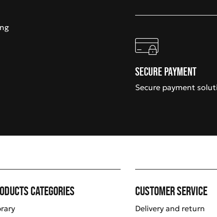
ing
Secure payment
Secure payment solut
oducts categories
Customer service
brary
Delivery and return