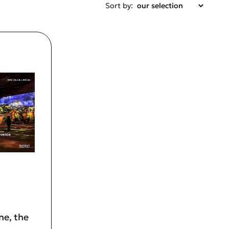
Sort by:
ne, the