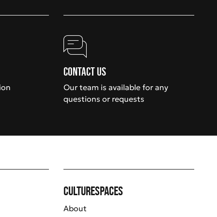
Contact us
ion
Our team is available for any
questions or requests
Culturespaces
About