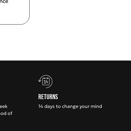
ence
Returns
week
14 days to change your mind
hod of