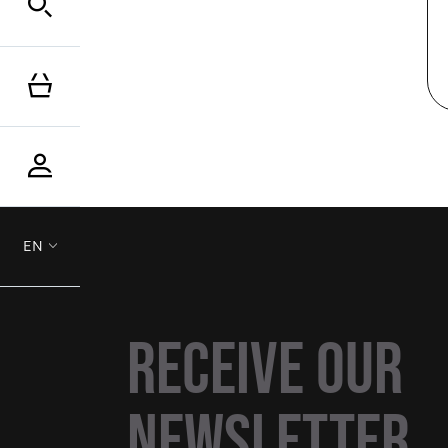
EN
Receive our
newsletter