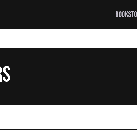
BOOKSTO
rs