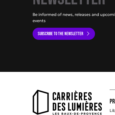
Be informed of news, releases and upcom
events
SUBSCRIBE TO THE NEWSLETTER
Pr
Li