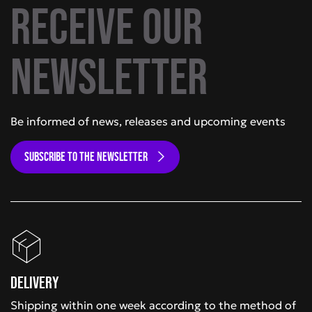
Receive our
newsletter
Be informed of news, releases and upcoming events
SUBSCRIBE TO THE NEWSLETTER
Delivery
Shipping within one week according to the method of