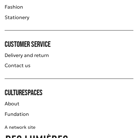
Fashion
Stationery
Customer service
Delivery and return
Contact us
Culturespaces
About
Fundation
A network site