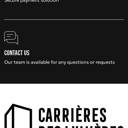
Secure payment solution
Contact us
Our team is available for any questions or requests