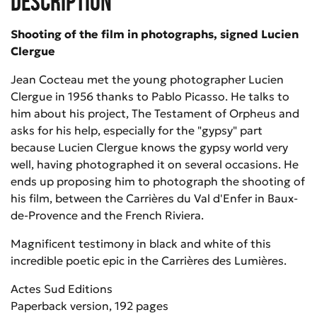
Description
Shooting of the film in photographs, signed Lucien
Clergue
Jean Cocteau met the young photographer Lucien
Clergue in 1956 thanks to Pablo Picasso. He talks to
him about his project, The Testament of Orpheus and
asks for his help, especially for the "gypsy" part
because Lucien Clergue knows the gypsy world very
well, having photographed it on several occasions. He
ends up proposing him to photograph the shooting of
his film, between the Carrières du Val d'Enfer in Baux-
de-Provence and the French Riviera.
Magnificent testimony in black and white of this
incredible poetic epic in the Carrières des Lumières.
Actes Sud Editions
Paperback version, 192 pages