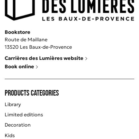
Bookstore
Route de Maillane
13520 Les Baux-de-Provence
Carrières des Lumières website
Book online
Products categories
Library
Limited editions
Decoration
Kids