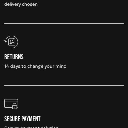
delivery chosen
Returns
14 days to change your mind
Secure payment