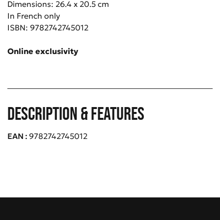
Dimensions: 26.4 x 20.5 cm
In French only
ISBN: 9782742745012
Online e
xclusivity
Description & Features
EAN
9782742745012