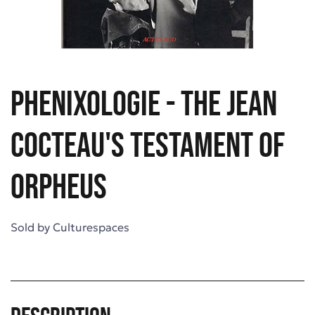
Phenixologie - The Jean
Cocteau's Testament of
Orpheus
Sold by
Culturespaces