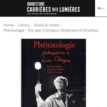
Bookstore
o content
to menu
EN
Home
Library
Books & media
Phenixologie - The Jean Cocteau's Testament of Orpheus