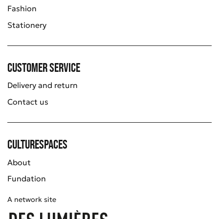
Fashion
Stationery
Customer service
Delivery and return
Contact us
Culturespaces
About
Fundation
A network site