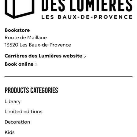
Bookstore
Route de Maillane
13520 Les Baux-de-Provence
Carrières des Lumières website
Book online
Products categories
Library
Limited editions
Decoration
Kids