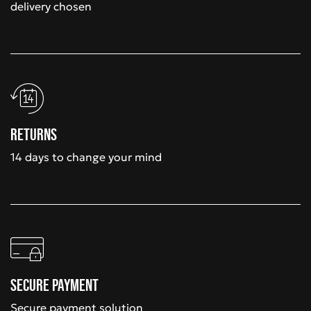
delivery chosen
Returns
14 days to change your mind
Secure payment
Secure payment solution