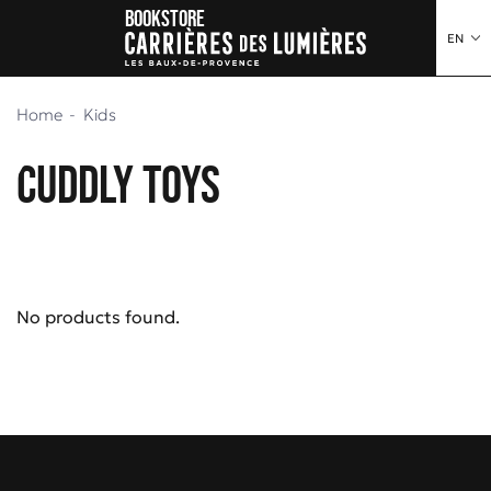
Bookstore
o content
to menu
EN
Home
Kids
Cuddly toys
No products found.