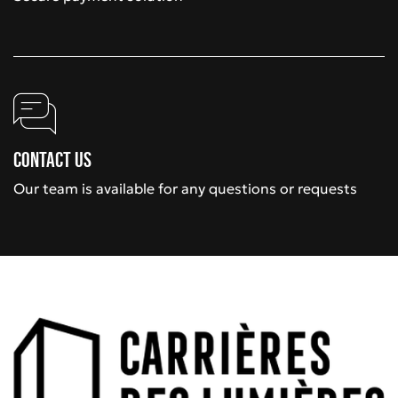
Contact us
Our team is available for any questions or requests