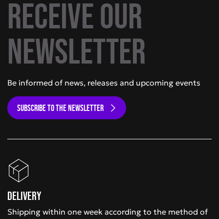
Receive our
newsletter
Be informed of news, releases and upcoming events
SUBSCRIBE TO THE NEWSLETTER
Delivery
Shipping within one week according to the method of